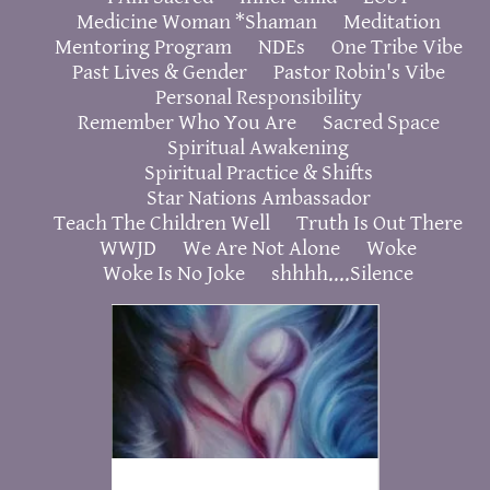
Medicine Woman *Shaman
Meditation
Mentoring Program
NDEs
One Tribe Vibe
Past Lives & Gender
Pastor Robin's Vibe
Personal Responsibility
Remember Who You Are
Sacred Space
Spiritual Awakening
Spiritual Practice & Shifts
Star Nations Ambassador
Teach The Children Well
Truth Is Out There
WWJD
We Are Not Alone
Woke
Woke Is No Joke
shhhh....Silence