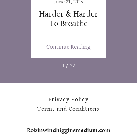
019
June 21, 2025
f This
Harder & Harder
LO
.
To Breathe
ing
Continue Reading
Co
1 / 32
Privacy Policy
Terms and Conditions
Robinwindhigginsmedium.com