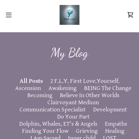
My Blog
All Posts
2 F.L.Y. First Love.Yourself.
Ascension
Awakening
BEING The Change
Becoming
Believe In Other Worlds
Clairvoyant Medium
Communication Specialist
Development
Do Your Part
Dolphin, Whales, ET's & Angels
Empaths
Finding Your Flow
Grieving
Healing
I Am Sacred
Inner child
LOST